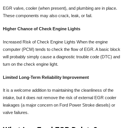
EGR valve, cooler (when present), and plumbing are in place.
These components may also crack, leak, or fail.
Higher Chance of Check Engine Lights
Increased Risk of Check Engine Lights When the engine
computer (PCM) tends to check the flow of EGR. A basic block
will probably simply cause a diagnostic trouble code (DTC) and
turn on the check engine light.
Limited Long-Term Reliability Improvement
It is a welcome addition to maintaining the cleanliness of the
intake, but it does not remove the risk of external EGR cooler
leakages (a major concern on Ford Power Stroke diesels) or
valve failures.