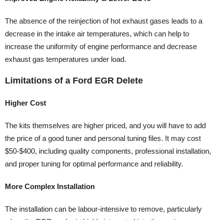
The absence of the reinjection of hot exhaust gases leads to a
decrease in the intake air temperatures, which can help to
increase the uniformity of engine performance and decrease
exhaust gas temperatures under load.
Limitations of a Ford EGR Delete
Higher Cost
The kits themselves are higher priced, and you will have to add
the price of a good tuner and personal tuning files. It may cost
$50-$400, including quality components, professional installation,
and proper tuning for optimal performance and reliability.
More Complex Installation
The installation can be labour-intensive to remove, particularly