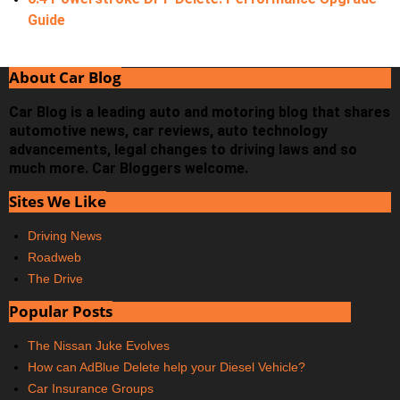
Guide
About Car Blog
Car Blog is a leading auto and motoring blog that shares
automotive news, car reviews, auto technology
advancements, legal changes to driving laws and so
much more. Car Bloggers welcome.
Sites We Like
Driving News
Roadweb
The Drive
Popular Posts
The Nissan Juke Evolves
How can AdBlue Delete help your Diesel Vehicle?
Car Insurance Groups