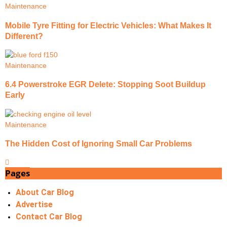
Maintenance
Mobile Tyre Fitting for Electric Vehicles: What Makes It
Different?
Maintenance
6.4 Powerstroke EGR Delete: Stopping Soot Buildup
Early
Maintenance
The Hidden Cost of Ignoring Small Car Problems
Pages
About Car Blog
Advertise
Contact Car Blog