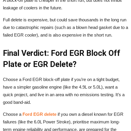
A block-off plate is cheaper in the short run, but does not inhibit
leakage of coolers in the future.
Full delete is expensive, but could save thousands in the long run
due to catastrophic repairs (such as a blown head gasket due to a
failed EGR cooler), and is also expensive in the short run.
Final Verdict: Ford EGR Block Off
Plate or EGR Delete?
Choose a Ford EGR block-off plate if you’re on a tight budget,
have a simpler gasoline engine (like the 4.9L or 5.0L), want a
quick project, and live in an area with no emissions testing. It’s a
good band-aid.
Choose a
Ford EGR delete
if you own a diesel known for EGR
failures (like the 6.0L Power Stroke), prioritise maximum long-
term engine reliability and performance, are prepared for the