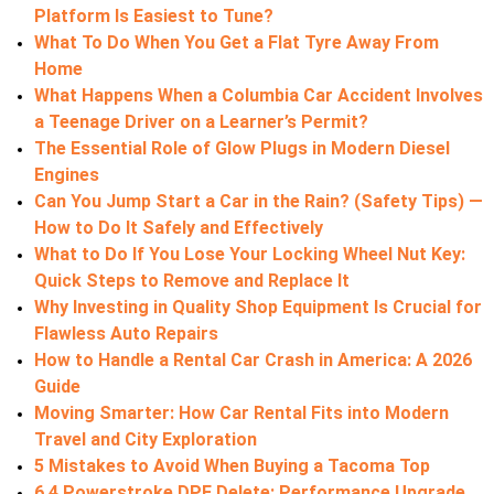
Platform Is Easiest to Tune?
What To Do When You Get a Flat Tyre Away From
Home
What Happens When a Columbia Car Accident Involves
a Teenage Driver on a Learner’s Permit?
The Essential Role of Glow Plugs in Modern Diesel
Engines
Can You Jump Start a Car in the Rain? (Safety Tips) —
How to Do It Safely and Effectively
What to Do If You Lose Your Locking Wheel Nut Key:
Quick Steps to Remove and Replace It
Why Investing in Quality Shop Equipment Is Crucial for
Flawless Auto Repairs
How to Handle a Rental Car Crash in America: A 2026
Guide
Moving Smarter: How Car Rental Fits into Modern
Travel and City Exploration
5 Mistakes to Avoid When Buying a Tacoma Top
6.4 Powerstroke DPF Delete: Performance Upgrade