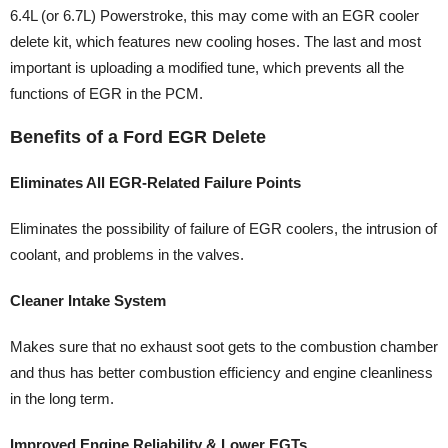
6.4L (or 6.7L) Powerstroke, this may come with an EGR cooler
delete kit, which features new cooling hoses. The last and most
important is uploading a modified tune, which prevents all the
functions of EGR in the PCM.
Benefits of a Ford EGR Delete
Eliminates All EGR-Related Failure Points
Eliminates the possibility of failure of EGR coolers, the intrusion of
coolant, and problems in the valves.
Cleaner Intake System
Makes sure that no exhaust soot gets to the combustion chamber
and thus has better combustion efficiency and engine cleanliness
in the long term.
Improved Engine Reliability & Lower EGTs