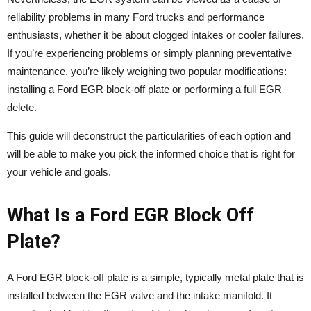
reliability problems in many Ford trucks and performance
enthusiasts, whether it be about clogged intakes or cooler failures.
If you’re experiencing problems or simply planning preventative
maintenance, you’re likely weighing two popular modifications:
installing a Ford EGR block-off plate or performing a full EGR
delete.
This guide will deconstruct the particularities of each option and
will be able to make you pick the informed choice that is right for
your vehicle and goals.
What Is a Ford EGR Block Off
Plate?
A Ford EGR block-off plate is a simple, typically metal plate that is
installed between the EGR valve and the intake manifold. It