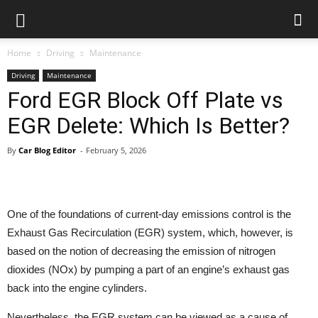
Car
Blog
Home
Driving
Maintenance
Driving
Maintenance
Ford EGR Block Off Plate vs
EGR Delete: Which Is Better?
By
Car Blog Editor
-
February 5, 2026
One of the foundations of current-day emissions control is the
Exhaust Gas Recirculation (EGR) system, which, however, is
based on the notion of decreasing the emission of nitrogen
dioxides (NOx) by pumping a part of an engine’s exhaust gas
back into the engine cylinders.
Nevertheless, the EGR system can be viewed as a cause of