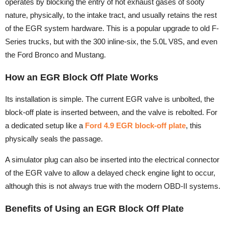
operates by blocking the entry of hot exhaust gases of sooty
nature, physically, to the intake tract, and usually retains the rest
of the EGR system hardware. This is a popular upgrade to old F-
Series trucks, but with the 300 inline-six, the 5.0L V8S, and even
the Ford Bronco and Mustang.
How an EGR Block Off Plate Works
Its installation is simple. The current EGR valve is unbolted, the
block-off plate is inserted between, and the valve is rebolted. For
a dedicated setup like a
Ford 4.9 EGR block-off plate
, this
physically seals the passage.
A simulator plug can also be inserted into the electrical connector
of the EGR valve to allow a delayed check engine light to occur,
although this is not always true with the modern OBD-II systems.
Benefits of Using an EGR Block Off Plate