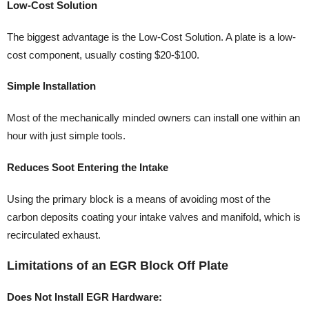
Low-Cost Solution
The biggest advantage is the Low-Cost Solution. A plate is a low-
cost component, usually costing $20-$100.
Simple Installation
Most of the mechanically minded owners can install one within an
hour with just simple tools.
Reduces Soot Entering the Intake
Using the primary block is a means of avoiding most of the
carbon deposits coating your intake valves and manifold, which is
recirculated exhaust.
Limitations of an EGR Block Off Plate
Does Not Install EGR Hardware: