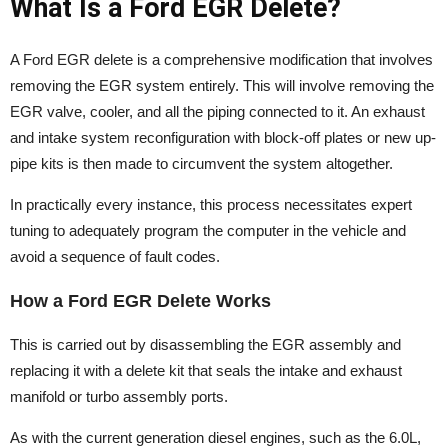
What Is a Ford EGR Delete?
A Ford EGR delete is a comprehensive modification that involves
removing the EGR system entirely. This will involve removing the
EGR valve, cooler, and all the piping connected to it. An exhaust
and intake system reconfiguration with block-off plates or new up-
pipe kits is then made to circumvent the system altogether.
In practically every instance, this process necessitates expert
tuning to adequately program the computer in the vehicle and
avoid a sequence of fault codes.
How a Ford EGR Delete Works
This is carried out by disassembling the EGR assembly and
replacing it with a delete kit that seals the intake and exhaust
manifold or turbo assembly ports.
As with the current generation diesel engines, such as the 6.0L,