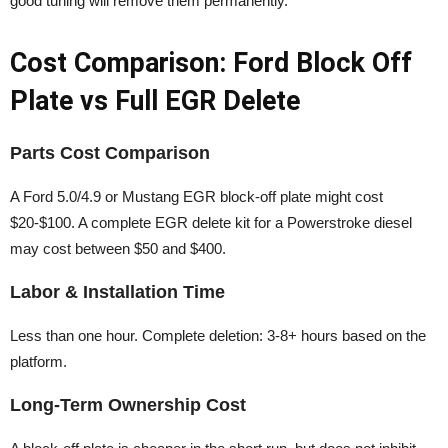
good tuning will remove them permanently.
Cost Comparison: Ford Block Off
Plate vs Full EGR Delete
Parts Cost Comparison
A Ford 5.0/4.9 or Mustang EGR block-off plate might cost
$20-$100. A complete EGR delete kit for a Powerstroke diesel
may cost between $50 and $400.
Labor & Installation Time
Less than one hour. Complete deletion: 3-8+ hours based on the
platform.
Long-Term Ownership Cost