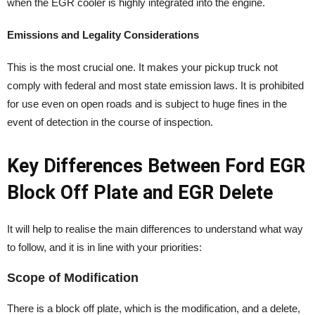
when the EGR cooler is highly integrated into the engine.
Emissions and Legality Considerations
This is the most crucial one. It makes your pickup truck not
comply with federal and most state emission laws. It is prohibited
for use even on open roads and is subject to huge fines in the
event of detection in the course of inspection.
Key Differences Between Ford EGR
Block Off Plate and EGR Delete
It will help to realise the main differences to understand what way
to follow, and it is in line with your priorities:
Scope of Modification
There is a block off plate, which is the modification, and a delete,