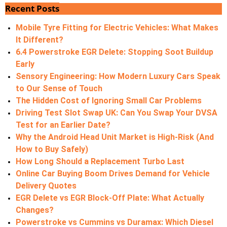
Recent Posts
Mobile Tyre Fitting for Electric Vehicles: What Makes
It Different?
6.4 Powerstroke EGR Delete: Stopping Soot Buildup
Early
Sensory Engineering: How Modern Luxury Cars Speak
to Our Sense of Touch
The Hidden Cost of Ignoring Small Car Problems
Driving Test Slot Swap UK: Can You Swap Your DVSA
Test for an Earlier Date?
Why the Android Head Unit Market is High-Risk (And
How to Buy Safely)
How Long Should a Replacement Turbo Last
Online Car Buying Boom Drives Demand for Vehicle
Delivery Quotes
EGR Delete vs EGR Block-Off Plate: What Actually
Changes?
Powerstroke vs Cummins vs Duramax: Which Diesel