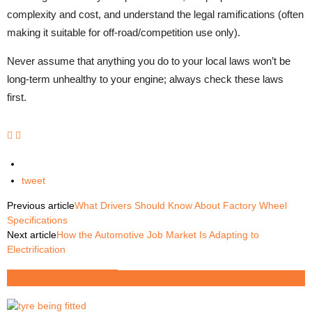
complexity and cost, and understand the legal ramifications (often
making it suitable for off-road/competition use only).
Never assume that anything you do to your local laws won’t be
long-term unhealthy to your engine; always check these laws
first.
tweet
Previous article
What Drivers Should Know About Factory Wheel
Specifications
Next article
How the Automotive Job Market Is Adapting to
Electrification
RELATED ARTICLES
MORE FROM AUTHOR