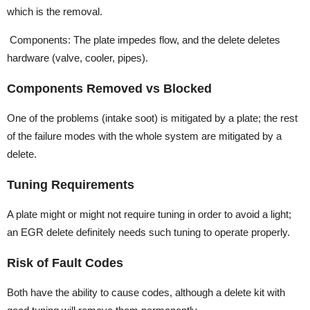
which is the removal.
Components: The plate impedes flow, and the delete deletes
hardware (valve, cooler, pipes).
Components Removed vs Blocked
One of the problems (intake soot) is mitigated by a plate; the rest
of the failure modes with the whole system are mitigated by a
delete.
Tuning Requirements
A plate might or might not require tuning in order to avoid a light;
an EGR delete definitely needs such tuning to operate properly.
Risk of Fault Codes
Both have the ability to cause codes, although a delete kit with