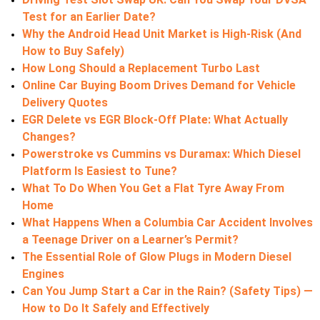
Test for an Earlier Date?
Why the Android Head Unit Market is High-Risk (And
How to Buy Safely)
How Long Should a Replacement Turbo Last
Online Car Buying Boom Drives Demand for Vehicle
Delivery Quotes
EGR Delete vs EGR Block-Off Plate: What Actually
Changes?
Powerstroke vs Cummins vs Duramax: Which Diesel
Platform Is Easiest to Tune?
What To Do When You Get a Flat Tyre Away From
Home
What Happens When a Columbia Car Accident Involves
a Teenage Driver on a Learner’s Permit?
The Essential Role of Glow Plugs in Modern Diesel
Engines
Can You Jump Start a Car in the Rain? (Safety Tips) —
How to Do It Safely and Effectively