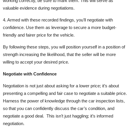
working correctly, be sure to mark them. This will serve as
valuable evidence during negotiations.
4. Armed with these recorded findings, you’ll negotiate with
confidence. Use them as leverage to secure a more budget-
friendly and fairer price for the vehicle.
By following these steps, you will position yourself in a position of
strength increasing the likelihood, that the seller will be more
willing to accept your desired price.
Negotiate with Confidence
Negotiation is not just about asking for a lower price; it’s about
presenting a compelling and fair case to negotiate a suitable price.
Harness the power of knowledge through the car inspection lists,
so that you can confidently discuss the car’s condition, and
negotiate a good deal. This isn’t just haggling; it’s informed
negotiation.