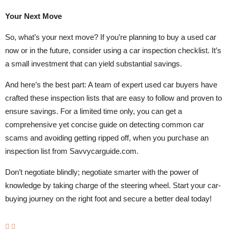
Your Next Move
So, what’s your next move? If you’re planning to buy a used car
now or in the future, consider using a car inspection checklist. It’s
a small investment that can yield substantial savings.
And here’s the best part: A team of expert used car buyers have
crafted these inspection lists that are easy to follow and proven to
ensure savings. For a limited time only, you can get a
comprehensive yet concise guide on detecting common car
scams and avoiding getting ripped off, when you purchase an
inspection list from Savvycarguide.com.
Don’t negotiate blindly; negotiate smarter with the power of
knowledge by taking charge of the steering wheel. Start your car-
buying journey on the right foot and secure a better deal today!