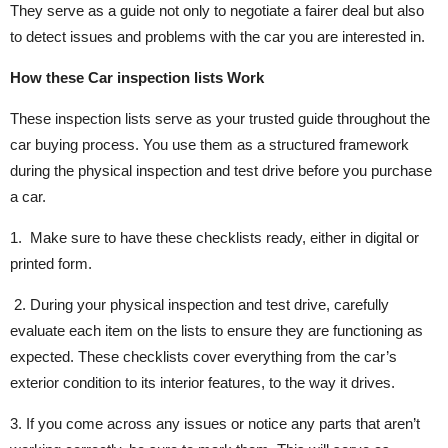
They serve as a guide not only to negotiate a fairer deal but also
to detect issues and problems with the car you are interested in.
How these Car inspection lists Work
These inspection lists serve as your trusted guide throughout the
car buying process. You use them as a structured framework
during the physical inspection and test drive before you purchase
a car.
1. Make sure to have these checklists ready, either in digital or
printed form.
2. During your physical inspection and test drive, carefully
evaluate each item on the lists to ensure they are functioning as
expected. These checklists cover everything from the car’s
exterior condition to its interior features, to the way it drives.
3. If you come across any issues or notice any parts that aren’t