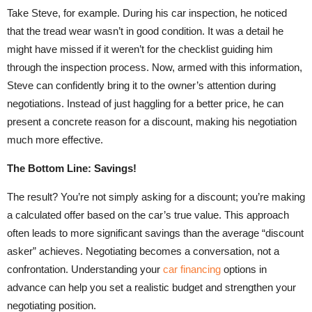
Take Steve, for example. During his car inspection, he noticed
that the tread wear wasn’t in good condition. It was a detail he
might have missed if it weren’t for the checklist guiding him
through the inspection process. Now, armed with this information,
Steve can confidently bring it to the owner’s attention during
negotiations. Instead of just haggling for a better price, he can
present a concrete reason for a discount, making his negotiation
much more effective.
The Bottom Line: Savings!
The result? You’re not simply asking for a discount; you’re making
a calculated offer based on the car’s true value. This approach
often leads to more significant savings than the average “discount
asker” achieves. Negotiating becomes a conversation, not a
confrontation. Understanding your
car financing
options in
advance can help you set a realistic budget and strengthen your
negotiating position.