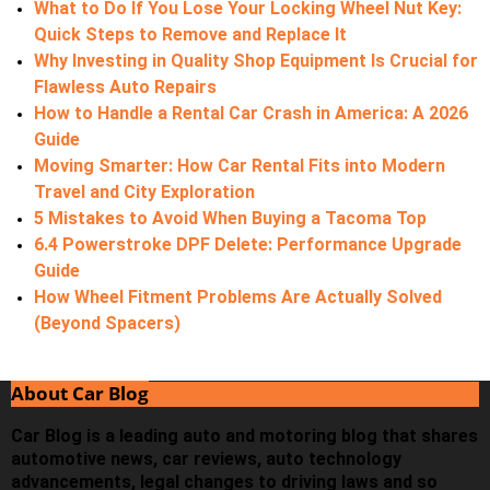
What to Do If You Lose Your Locking Wheel Nut Key:
Quick Steps to Remove and Replace It
Why Investing in Quality Shop Equipment Is Crucial for
Flawless Auto Repairs
How to Handle a Rental Car Crash in America: A 2026
Guide
Moving Smarter: How Car Rental Fits into Modern
Travel and City Exploration
5 Mistakes to Avoid When Buying a Tacoma Top
6.4 Powerstroke DPF Delete: Performance Upgrade
Guide
How Wheel Fitment Problems Are Actually Solved
(Beyond Spacers)
About Car Blog
Car Blog is a leading auto and motoring blog that shares
automotive news, car reviews, auto technology
advancements, legal changes to driving laws and so