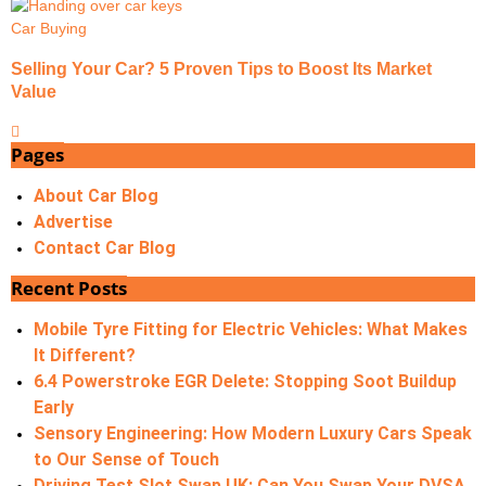
Car Buying
Selling Your Car? 5 Proven Tips to Boost Its Market
Value
Pages
About Car Blog
Advertise
Contact Car Blog
Recent Posts
Mobile Tyre Fitting for Electric Vehicles: What Makes
It Different?
6.4 Powerstroke EGR Delete: Stopping Soot Buildup
Early
Sensory Engineering: How Modern Luxury Cars Speak
to Our Sense of Touch
Driving Test Slot Swap UK: Can You Swap Your DVSA