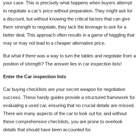
your case. This is precisely what happens when buyers attempt
to negotiate a car’s price without preparation. They might ask for
a discount, but without knowing the critical factors that can give
them strength to negotiate, they lack the leverage to ask for a
better deal. This approach often results in a game of haggling that
may or may not lead to a cheaper alternative price.
But what if there was a way to turn the tables and negotiate from a
position of strength? The answer lies in car inspection lists!
Enter the Car inspection lists
Car buying checklists are your secret weapon for negotiation
success. These handy guides provide a structured framework for
evaluating a used car, ensuring that no crucial details are missed.
There are many aspects of the car to look out for, and without
these comprehensive checklists, you are prone to overlook
details that should have been accounted for.