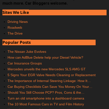
much more. Car Bloggers welcome.
Sites We Like
Driving News
Roadweb
The Drive
Popular Posts
The Nissan Juke Evolves
How can AdBlue Delete help your Diesel Vehicle?
Car Insurance Groups
Mercedes unveils the new Mercedes SLS AMG GT
5 Signs Your EGR Valve Needs Cleaning or Replacement
The Importance of Internal Steering Linkage: How It…
Car Buying Checklists Can Save You Money On Your…
Should You Still Choose PCP? Pros, Cons & the…
Turn an old smartphone into a dashboard camera
The 10 Most Famous Cars in TV and Film History