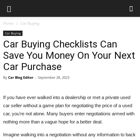
Car
Blog
Home
Car Buying
Car Buying
Car Buying Checklists Can
Save You Money On Your Next
Car Purchase
By
Car Blog Editor
-
September 28, 2023
If you have ever walked into a dealership or met a private used
car seller without a game plan for negotiating the price of a used
car, you’re not alone. Many buyers enter negotiations armed with
nothing more than a vague hope for a better deal.
Imagine walking into a negotiation without any information to back