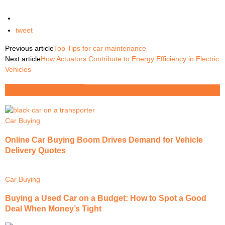
tweet
Previous article
Top Tips for car maintenance
Next article
How Actuators Contribute to Energy Efficiency in Electric
Vehicles
RELATED ARTICLES
MORE FROM AUTHOR
Car Buying
Online Car Buying Boom Drives Demand for Vehicle
Delivery Quotes
Car Buying
Buying a Used Car on a Budget: How to Spot a Good
Deal When Money’s Tight