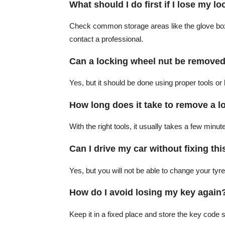
What should I do first if I lose my l
Check common storage areas like the glove box or
contact a professional.
Can a locking wheel nut be removed
Yes, but it should be done using proper tools or
How long does it take to remove a l
With the right tools, it usually takes a few minut
Can I drive my car without fixing thi
Yes, but you will not be able to change your tyre 
How do I avoid losing my key again
Keep it in a fixed place and store the key code s