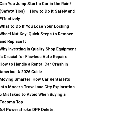
Can You Jump Start a Car in the Rain?
(Safety Tips) — How to Do It Safely and
Effectively
What to Do If You Lose Your Locking
Wheel Nut Key: Quick Steps to Remove
and Replace It
Why Investing in Quality Shop Equipment
Is Crucial for Flawless Auto Repairs
How to Handle a Rental Car Crash in
America: A 2026 Guide
Moving Smarter: How Car Rental Fits
into Modern Travel and City Exploration
5 Mistakes to Avoid When Buying a
Tacoma Top
6.4 Powerstroke DPF Delete: