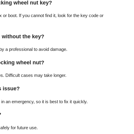
ocking wheel nut key?
 boot. If you cannot find it, look for the key code or
 without the key?
 by a professional to avoid damage.
ocking wheel nut?
es. Difficult cases may take longer.
s issue?
in an emergency, so it is best to fix it quickly.
?
afely for future use.