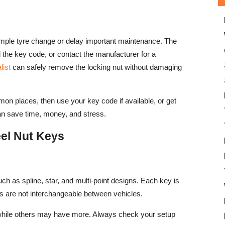
imple tyre change or delay important maintenance. The
nd the key code, or contact the manufacturer for a
list
can safely remove the locking nut without damaging
mon places, then use your key code if available, or get
can save time, money, and stress.
el Nut Keys
ch as spline, star, and multi-point designs. Each key is
ys are not interchangeable between vehicles.
while others may have more. Always check your setup