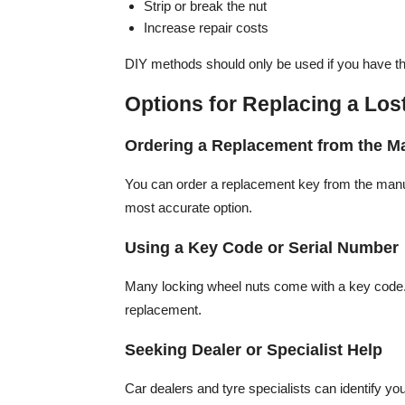
Strip or break the nut
Increase repair costs
DIY methods should only be used if you have the
Options for Replacing a Lo
Ordering a Replacement from the M
You can order a replacement key from the manufa
most accurate option.
Using a Key Code or Serial Number
Many locking wheel nuts come with a key code. 
replacement.
Seeking Dealer or Specialist Help
Car dealers and tyre specialists can identify yo