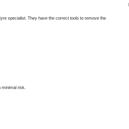
a tyre specialist. They have the correct tools to remove the
 minimal risk.