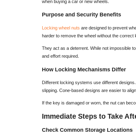
when buying a car or new wheels.
Purpose and Security Benefits
Locking wheel nuts
are designed to prevent whe
harder to remove the wheel without the correct 
They act as a deterrent. While not impossible to
and effort required.
How Locking Mechanisms Differ
Different locking systems use different designs.
slipping. Cone-based designs are easier to alig
If the key is damaged or worn, the nut can beco
Immediate Steps to Take Aft
Check Common Storage Locations