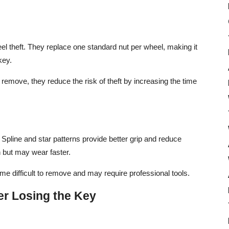
el theft. They replace one standard nut per wheel, making it
key.
 remove, they reduce the risk of theft by increasing the time
 Spline and star patterns provide better grip and reduce
n but may wear faster.
me difficult to remove and may require professional tools.
er Losing the Key