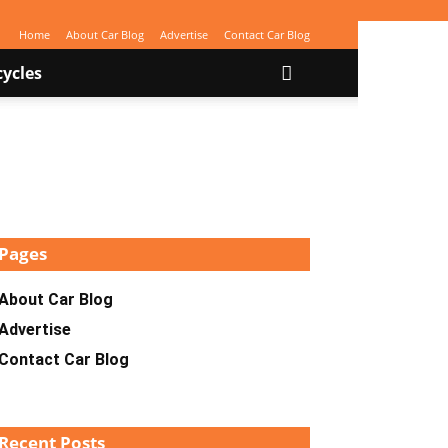
Home
About Car Blog
Advertise
Contact Car Blog
ycles
Pages
About Car Blog
Advertise
Contact Car Blog
Recent Posts