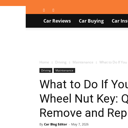
Car
Car Reviews
Car Buying
Car In
Blog
Home
Driving
Maintenance
What to Do If You
Driving
Maintenance
What to Do If Yo
Wheel Nut Key: Q
Remove and Repl
By
Car Blog Editor
-
May 7, 2026