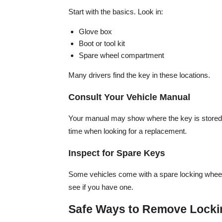
Start with the basics. Look in:
Glove box
Boot or tool kit
Spare wheel compartment
Many drivers find the key in these locations.
Consult Your Vehicle Manual
Your manual may show where the key is stored o
time when looking for a replacement.
Inspect for Spare Keys
Some vehicles come with a spare locking wheel
see if you have one.
Safe Ways to Remove Locki