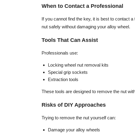
When to Contact a Professional
If you cannot find the key, it is best to contact 
nut safely without damaging your alloy wheel.
Tools That Can Assist
Professionals use:
Locking wheel nut removal kits
Special grip sockets
Extraction tools
These tools are designed to remove the nut with
Risks of DIY Approaches
Trying to remove the nut yourself can:
Damage your alloy wheels