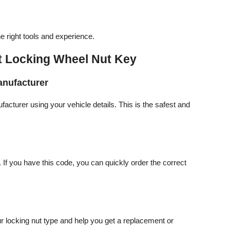
 right tools and experience.
st Locking Wheel Nut Key
anufacturer
cturer using your vehicle details. This is the safest and
If you have this code, you can quickly order the correct
ur locking nut type and help you get a replacement or