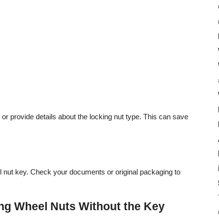
r provide details about the locking nut type. This can save
 nut key. Check your documents or original packaging to
ng Wheel Nuts Without the Key