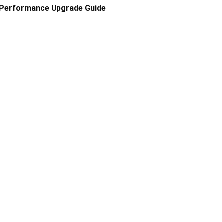
Performance Upgrade Guide