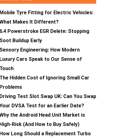
Mobile Tyre Fitting for Electric Vehicles:
What Makes It Different?
6.4 Powerstroke EGR Delete: Stopping
Soot Buildup Early
Sensory Engineering: How Modern
Luxury Cars Speak to Our Sense of
Touch
The Hidden Cost of Ignoring Small Car
Problems
Driving Test Slot Swap UK: Can You Swap
Your DVSA Test for an Earlier Date?
Why the Android Head Unit Market is
High-Risk (And How to Buy Safely)
How Long Should a Replacement Turbo