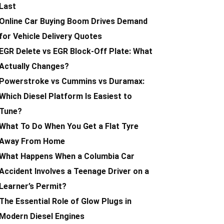
Last
Online Car Buying Boom Drives Demand
for Vehicle Delivery Quotes
EGR Delete vs EGR Block-Off Plate: What
Actually Changes?
Powerstroke vs Cummins vs Duramax:
Which Diesel Platform Is Easiest to
Tune?
What To Do When You Get a Flat Tyre
Away From Home
What Happens When a Columbia Car
Accident Involves a Teenage Driver on a
Learner’s Permit?
The Essential Role of Glow Plugs in
Modern Diesel Engines