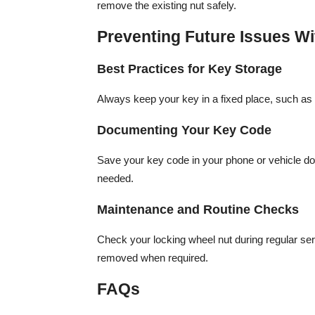
remove the existing nut safely.
Preventing Future Issues W
Best Practices for Key Storage
Always keep your key in a fixed place, such as y
Documenting Your Key Code
Save your key code in your phone or vehicle do
needed.
Maintenance and Routine Checks
Check your locking wheel nut during regular ser
removed when required.
FAQs