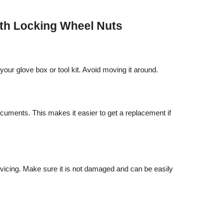
ith Locking Wheel Nuts
our glove box or tool kit. Avoid moving it around.
cuments. This makes it easier to get a replacement if
vicing. Make sure it is not damaged and can be easily