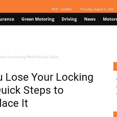
C
19.4
Thursday, August 6, 2026
London
surance
Green Motoring
Driving
News
Motorc
 Lose Your Locking Wheel Nut Key: Quick...
u Lose Your Locking
uick Steps to
ace It