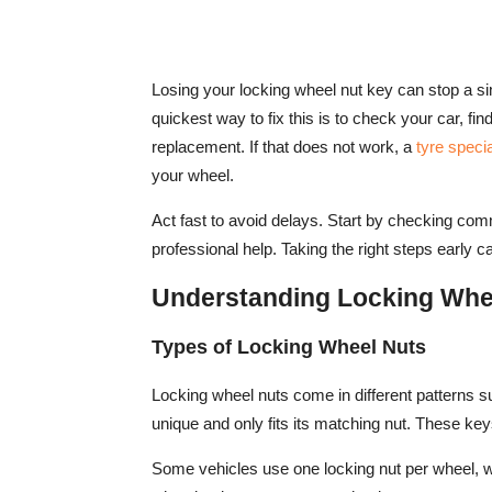
Losing your locking wheel nut key can stop a s
quickest way to fix this is to check your car, fi
replacement. If that does not work, a
tyre specia
your wheel.
Act fast to avoid delays. Start by checking com
professional help. Taking the right steps early 
Understanding Locking Whe
Types of Locking Wheel Nuts
Locking wheel nuts come in different patterns su
unique and only fits its matching nut. These ke
Some vehicles use one locking nut per wheel, 